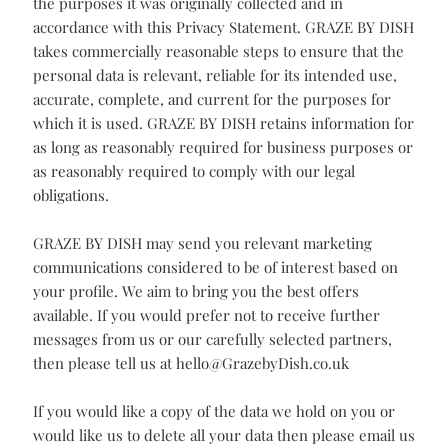
employee misuses personal information, we may take
disciplinary action, up to and including termination of
employment. If any third party individual or
organisation misuses personal information, we will take
action, up to and including termination of any agreement
between GRAZE BY DISH and that individual or
organisation.
Data Integrity
GRAZE BY DISH processes personal information only for
the purposes it was originally collected and in
accordance with this Privacy Statement. GRAZE BY DISH
takes commercially reasonable steps to ensure that the
personal data is relevant, reliable for its intended use,
accurate, complete, and current for the purposes for
which it is used. GRAZE BY DISH retains information for
as long as reasonably required for business purposes or