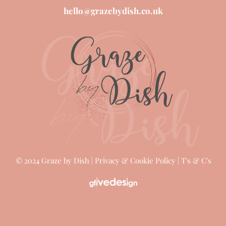
CALL US
(0) 7946 445072
.
(0) 7903 223693
.
hello@grazebydish.co.uk