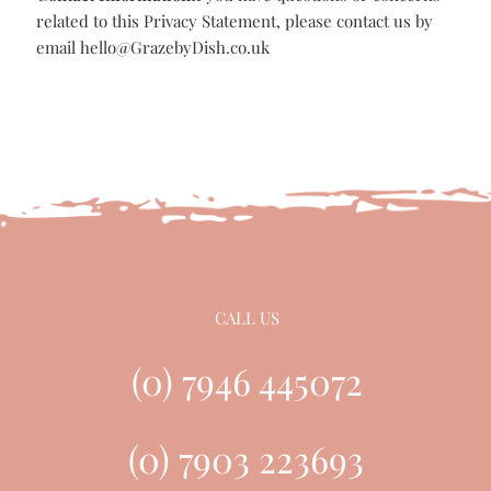
email-phone-letter-in person
Why do we hold data:
We hold your data as you may:
Have contacted us via our contact form for information
You are a customer of GRAZE BY DISH
You have subscribed to our newsletter
How long will we hold your data
For no longer than 3 years unless:
We have an ongoing business relationship
Contact Information
If you have questions or concerns
related to this Privacy Statement, please contact us by
email
hello@GrazebyDish.co.uk