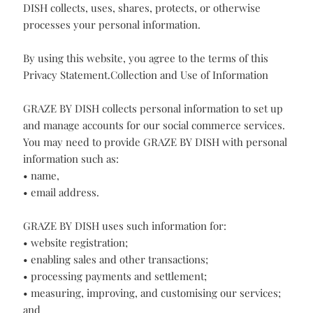
(the “website”). This Statement describes how GRAZE BY
DISH collects, uses, shares, protects, or otherwise
processes your personal information.
By using this website, you agree to the terms of this
Privacy Statement.Collection and Use of Information
GRAZE BY DISH collects personal information to set up
and manage accounts for our social commerce services.
You may need to provide GRAZE BY DISH with personal
information such as:
• name,
• email address.
GRAZE BY DISH uses such information for:
• website registration;
• enabling sales and other transactions;