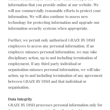
may direct questions or complaints to our lead
supervisory authority, the UK's Information
Commissioner’s Office, as noted below:
Security
GRAZE BY DISH combines technical and physical
safeguards with employee policies and procedures to
protect your information. We work to protect your
personal information during transmission by using
Secure Sockets Layer software, which encrypts the
information that you provide online at our website. We
will use commercially reasonable efforts to protect your
information. We will also continue to assess new
technology for protecting information and upgrade our
information security systems when appropriate.
Further, we permit only authorised GRAZE BY DISH
employees to access any personal information. If an