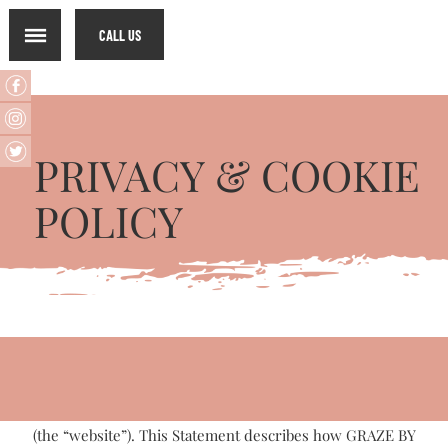
CALL US
PRIVACY & COOKIE
POLICY​
GRAZE BY DISH values the privacy and security of the
information you share with us. This Privacy Statement
applies to information collected through GRAZE BY DISH