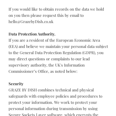
have purchased, the request will be honoured only to
the extent it is no longer necessary for any Services
purchased or required for our legitimate business
purposes or legal or contractual record keeping
requirements.
If you would prefer not to receive further messages
from us then please tell us at
hello@GrazebyDish.co.uk
If you would like to obtain records on the data we hold
on you then please request this by email to
hello@GrazebyDish.co.uk
Data Protection Authority.
If you are a resident of the European Economic Area
(EEA) and believe we maintain your personal data subject
to the General Data Protection Regulation (GDPR), you