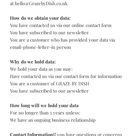
as reasonably required to comply with our legal
obligations.
GRAZE BY DISH may send you relevant marketing
communications considered to be of interest based on
your profile. We aim to bring you the best offers
available. If you would prefer not to receive further
messages from us or our carefully selected partners,
then please tell us at
hello@GrazebyDish.co.uk
If you would like a copy of the data we hold on you or
would like us to delete all your data then please email us
at
hello@GrazebyDish.co.uk
How do we obtain your data:
You have contacted us via our online contact form
You have subscribed to our newsletter
You are a customer who has provided your data via