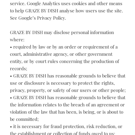
required for business purposes or as reasonably
required to comply with our legal obligations.
Google Analytics
GRAZE BY DISH uses Google Analytics, a web analytics
service. Google Analytics uses cookies and other means
to help GRAZE BY DISH analyse how users use the site.
See Google’s Privacy Policy.
GRAZE BY DISH may disclose personal information
where:
• required by law or by an order or requirement of a
court, administrative agency, or other government
entity, or by court rules concerning the production of
records;
• GRAZE BY DISH has reasonable grounds to believe that
use or disclosure is necessary to protect the rights,
privacy, property, or safety of our users or other people;