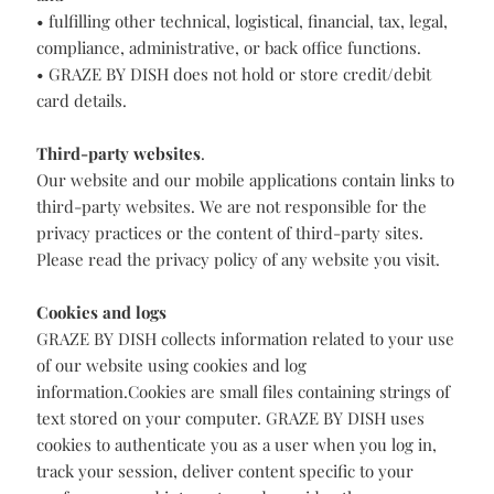
• processing payments and settlement;
• measuring, improving, and customising our services;
and
• fulfilling other technical, logistical, financial, tax, legal,
compliance, administrative, or back office functions.
• GRAZE BY DISH does not hold or store credit/debit
card details.
Third-party websites
.
Our website and our mobile applications contain links to
third-party websites. We are not responsible for the
privacy practices or the content of third-party sites.
Please read the privacy policy of any website you visit.
Cookies and logs
GRAZE BY DISH collects information related to your use
of our website using cookies and log
information.Cookies are small files containing strings of