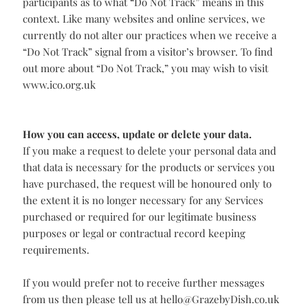
information to our business partners, for public
relations purposes, or other purposes.
‘Do Not Track’
notifications.
Some browsers allow you to automatically notify
websites you visit not to track you using a “Do Not
Track” signal. There is no consensus among industry
participants as to what “Do Not Track” means in this
context. Like many websites and online services, we
currently do not alter our practices when we receive a
“Do Not Track” signal from a visitor’s browser. To find
out more about “Do Not Track,” you may wish to visit
www.ico.org.uk
How you can access, update or delete your data.
If you make a request to delete your personal data and
that data is necessary for the products or services you