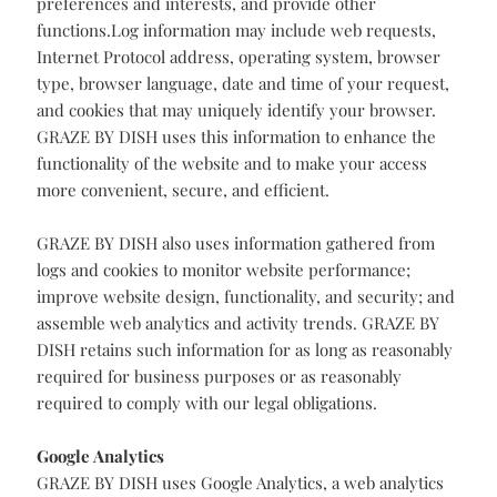
text stored on your computer. GRAZE BY DISH uses
cookies to authenticate you as a user when you log in,
track your session, deliver content specific to your
preferences and interests, and provide other
functions.Log information may include web requests,
Internet Protocol address, operating system, browser
type, browser language, date and time of your request,
and cookies that may uniquely identify your browser.
GRAZE BY DISH uses this information to enhance the
functionality of the website and to make your access
more convenient, secure, and efficient.
GRAZE BY DISH also uses information gathered from
logs and cookies to monitor website performance;
improve website design, functionality, and security; and
assemble web analytics and activity trends. GRAZE BY
DISH retains such information for as long as reasonably