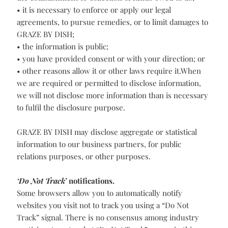
• GRAZE BY DISH has reasonable grounds to believe that
the information relates to the breach of an agreement or
violation of the law that has been, is being, or is about to
be committed;
• it is necessary for fraud protection, risk reduction, or
the establishment or collection of funds owed to us;
• it is necessary to enforce or apply our legal
agreements, to pursue remedies, or to limit damages to
GRAZE BY DISH;
• the information is public;
• you have provided consent or with your direction; or
• other reasons allow it or other laws require it.When
we are required or permitted to disclose information,
we will not disclose more information than is necessary
to fulfil the disclosure purpose.
GRAZE BY DISH may disclose aggregate or statistical