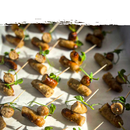
hold them in the palm of your hand with your
champagne flute leaving your other hand freeze to
sample the goods!