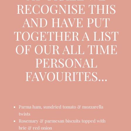
AT GRAZE WE
RECOGNISE THIS
AND HAVE PUT
TOGETHER A LIST
OF OUR ALL TIME
PERSONAL