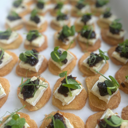
We would normally recommend 3-5 canapés per guest,
these would normally be served over approximately an
hour and a half accompanied by plenty of drinks...
For anything bespoke, please do get in touch via email or
give us a call