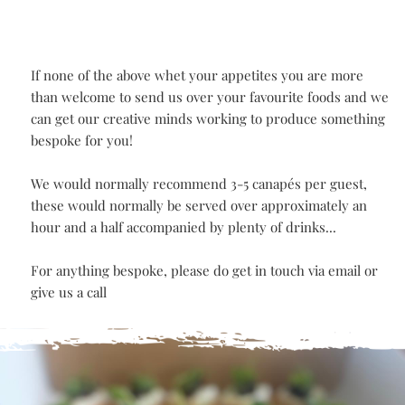
bites
Caramelised onion scotch egg bites
BESPOKE
CANAPÉ
If none of the above whet your appetites you are more
than welcome to send us over your favourite foods and 
can get our creative minds working to produce somethin
bespoke for you!