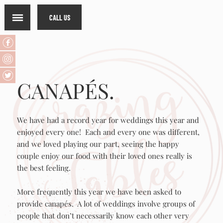
CALL US
CANAPÉS.
We have had a record year for weddings this year and
enjoyed every one! Each and every one was different,
and we loved playing our part, seeing the happy
couple enjoy our food with their loved ones really is
the best feeling.
More frequently this year we have been asked to
provide canapés. A lot of weddings involve groups of