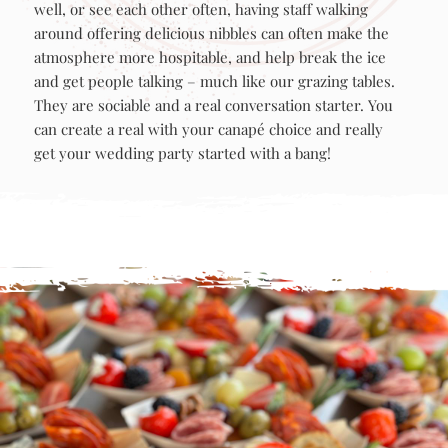
people that don’t necessarily know each other very
well, or see each other often, having staff walking
around offering delicious nibbles can often make the
atmosphere more hospitable, and help break the ice
and get people talking – much like our grazing tables.
They are sociable and a real conversation starter. You
can create a real with your canapé choice and really
get your wedding party started with a bang!