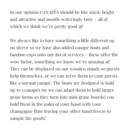
OUR
CANAPÉS
In our opinion CANAPÉS should be bite sized, bright
and attractive and mouth-wateringly tasty – all of
which we think we’re pretty good at!
We always like to have something a little different up
on sleeve so we have also added canapé boats and
bamboo cups onto our list of services – these offer the
wow factor, something we know we’re amazing at!
They can be displayed on our wooden stands so guests
help themselves, or we can serve them to your guests
like a normal canapé. The boats are designed to hold
up to 5 canapés (or we can adapt them to hold larger
graze items so they turn into mini graze boards) you