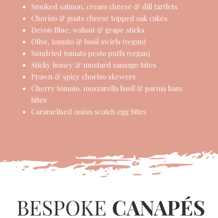
FAVOURITES...
Parma ham, sundried tomato & mozzarella
twists
Rosemary & parmesan biscuits topped with
brie & red onion
Smoked salmon, cream cheese & dill tartlets
Chorizo & goats cheese topped oak cakes
Devon Blue, walnut & grape sticks
Olive, tomato & basil swirls (vegan)
Sundried tomato pesto puffs (vegan)
Sticky honey & mustard sausage bites
Prawn & spicy chorizo skewers
Cherry tomato, mozzarella basil & parma ham